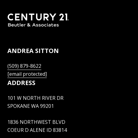
ANDREA SITTON
(509) 879-8622
[email protected]
ADDRESS
101 W NORTH RIVER DR
SPOKANE WA 99201
1836 NORTHWEST BLVD
COEUR D ALENE ID 83814