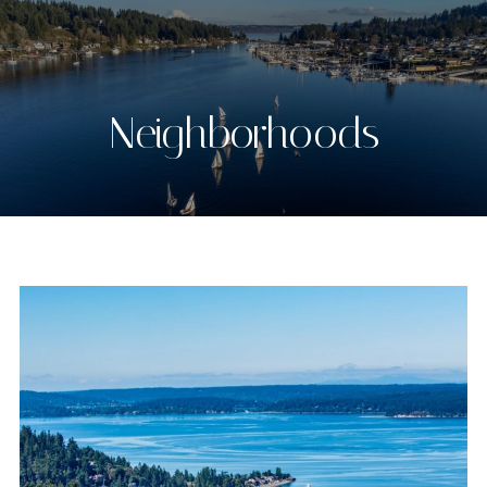
Neighborhoods