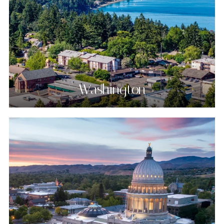
Washington