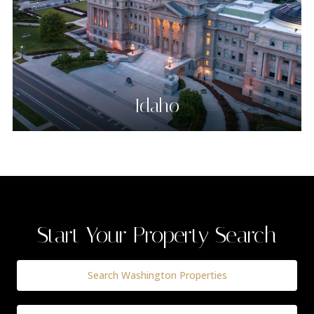
Idaho
Start Your Property Search
Search Washington Properties