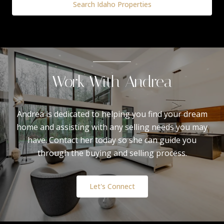
Search Idaho Properties
Work With Andrea
Andrea is dedicated to helping you find your dream
home and assisting with any selling needs you may
have. Contact her today so she can guide you
through the buying and selling process.
Let's Connect