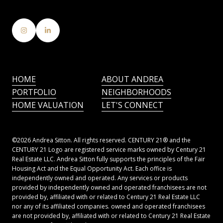
HOME
ABOUT ANDREA
PORTFOLIO
NEIGHBORHOODS
HOME VALUATION
LET'S CONNECT
©
2026
Andrea Sitton. All rights reserved. CENTURY 21® and the
CENTURY 21 Logo are registered service marks owned by Century 21
Real Estate LLC. Andrea Sitton fully supports the principles of the Fair
Housing Act and the Equal Opportunity Act. Each office is
independently owned and operated. Any services or products
provided by independently owned and operated franchisees are not
provided by, affiliated with or related to Century 21 Real Estate LLC
nor any of its affiliated companies. owned and operated franchisees
are not provided by, affiliated with or related to Century 21 Real Estate