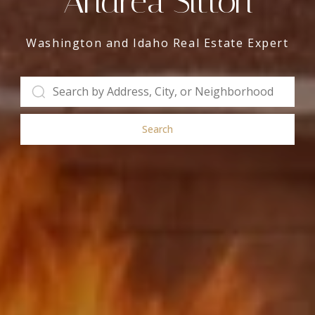
Andrea Sitton
Washington and Idaho Real Estate Expert
Search