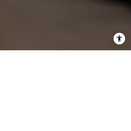
Find Your Perfect Place with
Andrea
Whether working with buyers or sellers, Andrea
serves Liberty Lake, WA and Coeur d’Alene, ID and
provides outstanding professionalism into making
her client’s real estate dreams a reality.