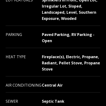
LOT FEATURES
Sprinklers In Front, Open Lot,
Irregular Lot, Sloped,
Landscaped, Level, Southern
Exposure, Wooded
PARKING
Paved Parking, RV Parking -
Open
HEAT TYPE
Fireplace(s), Electric, Propane,
Radiant, Pellet Stove, Propane
Stove
AIR CONDITIONING
Central Air
SEWER
Septic Tank