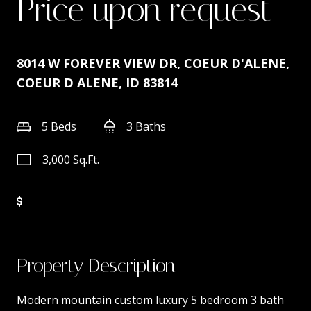
Price upon request
8014 W FOREVER VIEW DR, COEUR D'ALENE,
COEUR D ALENE, ID 83814
5 Beds
3 Baths
3,000 Sq.Ft.
Property Description
Modern mountain custom luxury 5 bedroom 3 bath