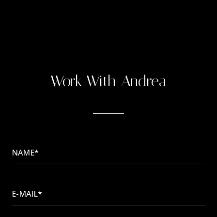
Work With Andrea
NAME*
E-MAIL*