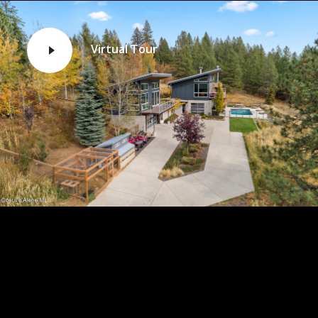
Virtual Tour