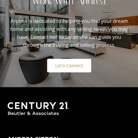
Work With Andrea
Andrea is dedicated to helping you find your dream
home and assisting with any selling needs you may
have. Contact her today so she can guide you
through the buying and selling process.
Let's Connect