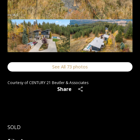
See All
73
photos
Courtesy of CENTURY 21 Beutler & Associates
Share
SOLD