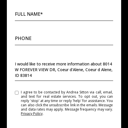
FULL NAME*
PHONE
MESSAGE
I would like to receive more information about 8014
W FOREVER VIEW DR, Coeur d'Alene, Coeur d Alene,
ID 83814
I agree to be contacted by Andrea Sitton via call, email,
and text for real estate services. To opt out, you can
reply 'stop' at any time or reply 'help' for assistance. You
can also click the unsubscribe link in the emails. Message
and data rates may apply. Message frequency may vary.
Privacy Policy
.