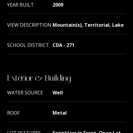
YEAR BUILT
2009
VIEW DESCRIPTION
Mountain(s), Territorial, Lake
SCHOOL DISTRICT
CDA - 271
Exterior & Building
WATER SOURCE
Well
ROOF
Metal