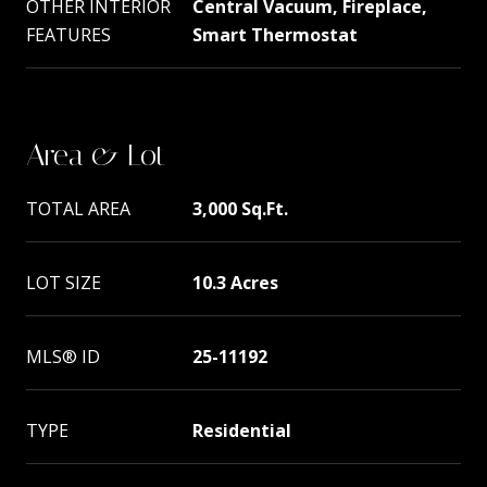
OTHER INTERIOR
Central Vacuum, Fireplace,
FEATURES
Smart Thermostat
Area & Lot
TOTAL AREA
3,000 Sq.Ft.
LOT SIZE
10.3 Acres
MLS® ID
25-11192
TYPE
Residential