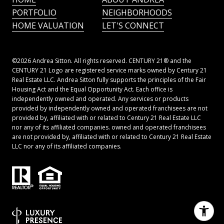
PORTFOLIO
NEIGHBORHOODS
HOME VALUATION
LET'S CONNECT
©
2026
Andrea Sitton. All rights reserved. CENTURY 21® and the
CENTURY 21 Logo are registered service marks owned by Century 21
Real Estate LLC. Andrea Sitton fully supports the principles of the Fair
Housing Act and the Equal Opportunity Act. Each office is
independently owned and operated. Any services or products
provided by independently owned and operated franchisees are not
provided by, affiliated with or related to Century 21 Real Estate LLC
nor any of its affiliated companies. owned and operated franchisees
are not provided by, affiliated with or related to Century 21 Real Estate
LLC nor any of its affiliated companies.