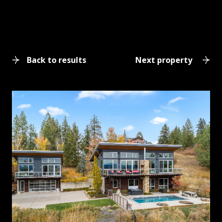
Back to results
Next property