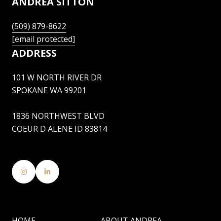
ANDREA SITTON
(509) 879-8622
[email protected]
ADDRESS
101 W NORTH RIVER DR
SPOKANE WA 99201
1836 NORTHWEST BLVD
COEUR D ALENE ID 83814
HOME
ABOUT ANDREA