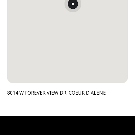
8014 W FOREVER VIEW DR, COEUR D'ALENE