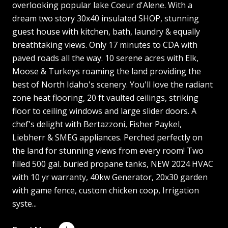
overlooking popular lake Coeur d'Alene. With a
dream two story 30x40 insulated SHOP, stunning
guest house with kitchen, bath, laundry & equally
breathtaking views. Only 17 minutes to CDA with
paved roads all the way. 10 serene acres with Elk,
Moose & Turkeys roaming the land providing the
best of North Idaho's scenery. You'll love the radiant
zone heat flooring, 20 ft vaulted ceilings, striking
floor to ceiling windows and large slider doors. A
chef's delight with Bertazzoni, Fisher Paykel,
Liebherr & SMEG appliances. Perched perfectly on
the land for stunning views from every room! Two
filled 500 gal. buried propane tanks, NEW 2024 HVAC
with 10 yr warranty, 40kw Generator, 20x30 garden
with game fence, custom chicken coop, Irrigation
syste...