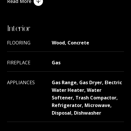
Read More
Interior
FLOORING
Wood, Concrete
FIREPLACE
Gas
APPLIANCES
Gas Range, Gas Dryer, Electric
Water Heater, Water
Softener, Trash Compactor,
Refrigerator, Microwave,
Disposal, Dishwasher