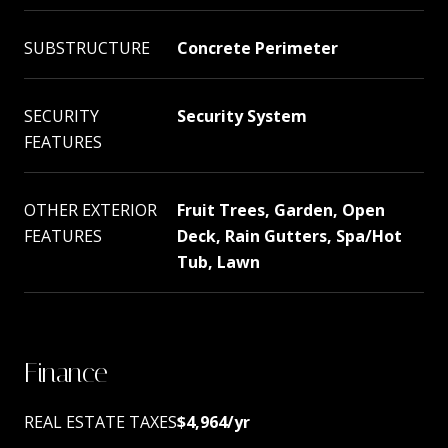
SUBSTRUCTURE
Concrete Perimeter
SECURITY
Security System
FEATURES
OTHER EXTERIOR
Fruit Trees, Garden, Open
FEATURES
Deck, Rain Gutters, Spa/Hot
Tub, Lawn
Finance
REAL ESTATE TAXES
$4,964/yr