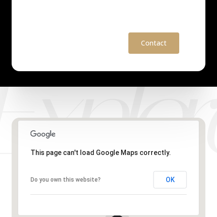
Contact
This page can't load Google Maps correctly.
OK
Do you own this website?