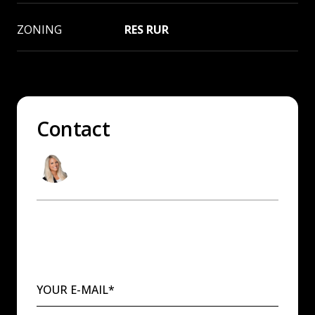
ZONING
RES RUR
Contact
Andrea Sitton
Washington & Idaho Real Estate Agent
YOUR E-MAIL*