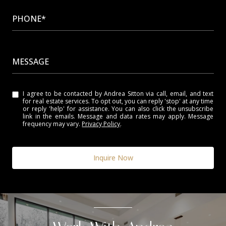
PHONE*
MESSAGE
I agree to be contacted by Andrea Sitton via call, email, and text
for real estate services. To opt out, you can reply 'stop' at any time
or reply 'help' for assistance. You can also click the unsubscribe
link in the emails. Message and data rates may apply. Message
frequency may vary.
Privacy Policy
.
Inquire Now