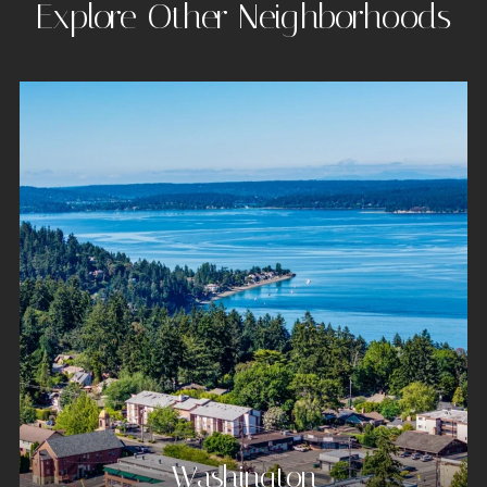
Explore Other Neighborhoods
Washington