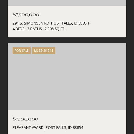
$7,900,000
291 S. SIMONSEN RD, POST FALLS, ID 83854
4 BEDS
3 BATHS
2,308 SQ.FT.
FOR SALE
MLS® 26-911
$7,500,000
PLEASANT VW RD, POST FALLS, ID 83854