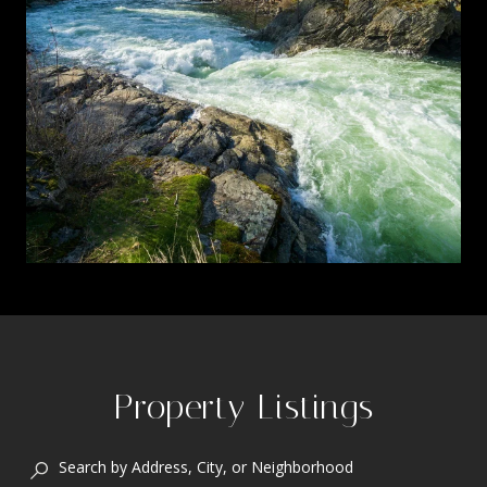
Property Listings