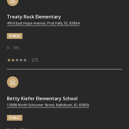
Treaty Rock Elementary
4916 East Hope Avenue, Post Falls, ID, 83854
PUBLIC
K - 5th
2/5
Betty Kiefer Elementary School
13898 North Schooner Street, Rathdrum, ID, 83858
PUBLIC