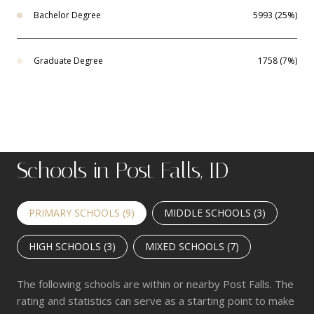
Bachelor Degree
5993 (25%)
Graduate Degree
1758 (7%)
Schools in Post Falls, ID
PRIMARY SCHOOLS (
9
)
MIDDLE SCHOOLS (
3
)
HIGH SCHOOLS (
3
)
MIXED SCHOOLS (
7
)
The following schools are within or nearby Post Falls. The
rating and statistics can serve as a starting point to make