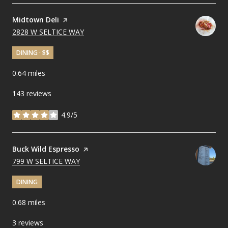
Visit the
Midtown Deli
page on Yelp
SEARCH
2828 W SELTICE WAY
ON GOOGLE MAPS
DINING · $$
0.64
miles
143 reviews
4.9/5
stars
Visit the
Buck Wild Espresso
page on Yelp
SEARCH
799 W SELTICE WAY
ON GOOGLE MAPS
DINING
0.68
miles
3 reviews