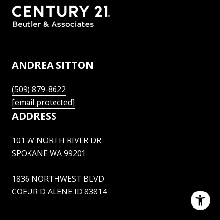
ANDREA SITTON
(509) 879-8622
[email protected]
ADDRESS
101 W NORTH RIVER DR
SPOKANE WA 99201
1836 NORTHWEST BLVD
COEUR D ALENE ID 83814