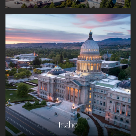
Idaho