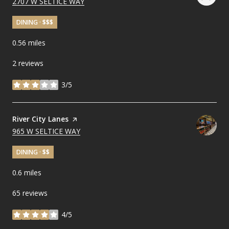
SEARCH
2707 W SELTICE WAY
ON GOOGLE MAPS
DINING · $$$
0.56
miles
2 reviews
3/5
stars
Visit the
River City Lanes
page on Yelp
SEARCH
965 W SELTICE WAY
ON GOOGLE MAPS
DINING · $$
0.6
miles
65 reviews
4/5
stars