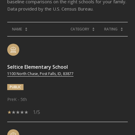
baseline comparisons on the right schools for your family.
NAME
CATEGORY
RATING
Seltice Elementary School
1100 North Chase, Post Falls, ID, 83877
PUBLIC
PreK - 5th
1/5