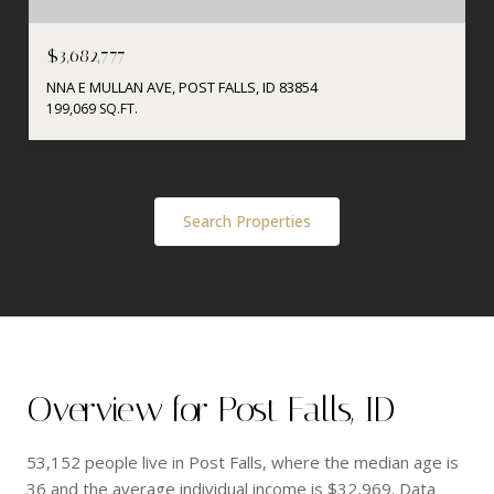
$3,682,777
NNA E MULLAN AVE, POST FALLS, ID 83854
199,069 SQ.FT.
Search Properties
Overview for Post Falls, ID
53,152 people live in Post Falls, where the median age is
36 and the average individual income is $32,969. Data