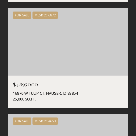
FOR SALE
MLS® 25-6872
$4,895,000
16876 W TULIP CT, HAUSER, ID 83854
25,000 SQ.FT.
FOR SALE
MLS® 26-4653