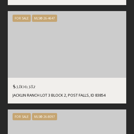
FOR SALE
MLS® 26-4647
$3,806,382
JACKLIN RANCH LOT 3 BLOCK 2, POST FALLS, ID 83854
FOR SALE
MLS® 26-8097