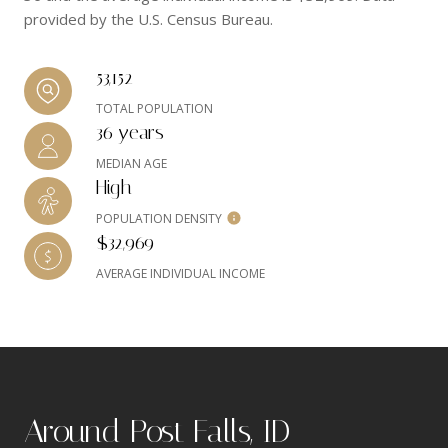
provided by the U.S. Census Bureau.
53,152
TOTAL POPULATION
36 years
MEDIAN AGE
High
POPULATION DENSITY
$32,969
AVERAGE INDIVIDUAL INCOME
Around Post Falls, ID