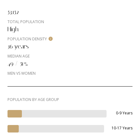
53,152
TOTAL POPULATION
High
POPULATION DENSITY
36 years
MEDIAN AGE
49 / 51%
MEN VS WOMEN
POPULATION BY AGE GROUP
0-9 Years
10-17 Years