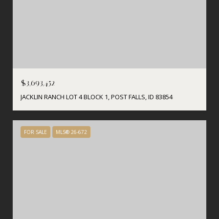
$3,693,452
JACKLIN RANCH LOT 4 BLOCK 1, POST FALLS, ID 83854
FOR SALE
MLS® 26-672