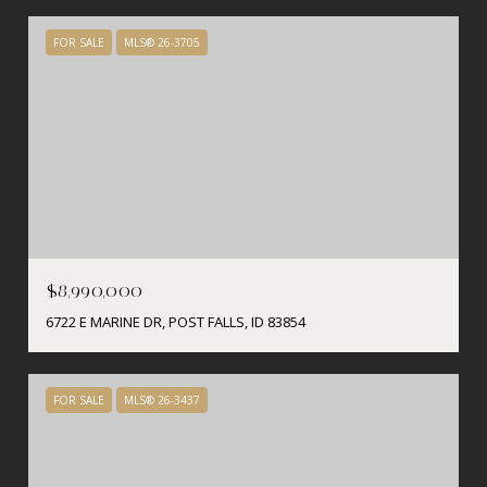
FOR SALE
MLS® 26-3705
$8,990,000
6722 E MARINE DR, POST FALLS, ID 83854
FOR SALE
MLS® 26-3437