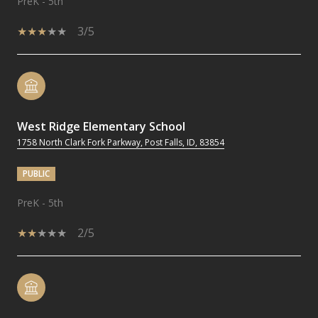
PreK - 5th
3/5
West Ridge Elementary School
1758 North Clark Fork Parkway, Post Falls, ID, 83854
PUBLIC
PreK - 5th
2/5