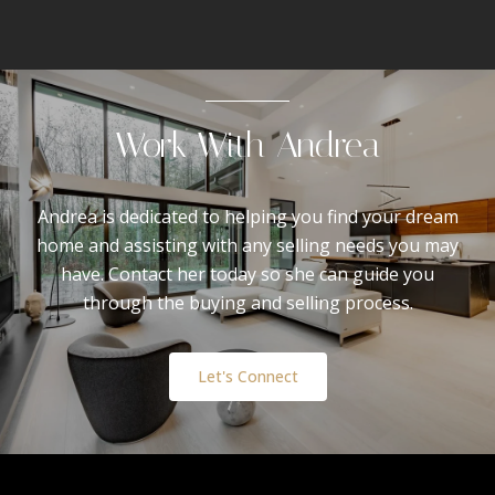
Work With Andrea
Andrea is dedicated to helping you find your dream
home and assisting with any selling needs you may
have. Contact her today so she can guide you
through the buying and selling process.
Let's Connect