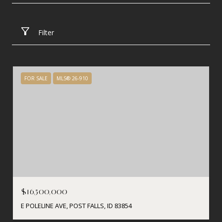
Filter
FOR SALE
MLS® 26-910
$16,500,000
E POLELINE AVE, POST FALLS, ID 83854