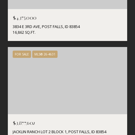
$4,375,000
3834 E 3RD AVE, POST FALLS, ID 83854
16,862 SQ.FT.
FOR SALE
MLS® 26-4631
$3,877,602
JACKLIN RANCH LOT 2 BLOCK 1, POST FALLS, ID 83854