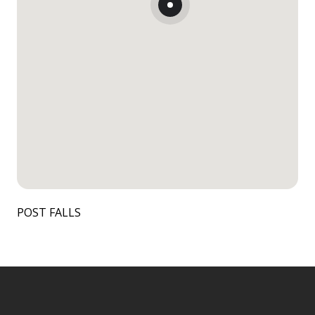
POST FALLS