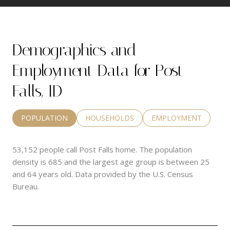
Demographics and
Employment Data for Post
Falls, ID
POPULATION
HOUSEHOLDS
EMPLOYMENT
53,152 people call Post Falls home. The population
density is 685 and the largest age group is
between 25
and 64 years old.
Data provided by the U.S. Census
Bureau.