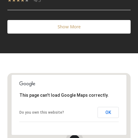
4/5
Show More
This page can't load Google Maps correctly.
OK
Do you own this website?