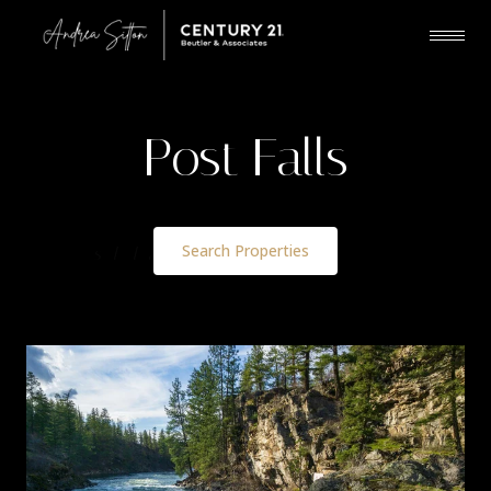
Post Falls
Search Properties