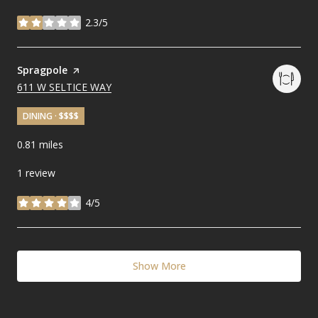
2.3/5
stars
Visit the
Spragpole
page on Yelp
SEARCH
611 W SELTICE WAY
ON GOOGLE MAPS
DINING · $$$$
0.81
miles
1 review
4/5
stars
Show More