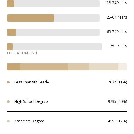
18-24 Years
25-64 Years
65-74 Years
75+ Years
EDUCATION LEVEL
Less Than 9th Grade
2637 (11%)
High School Degree
9735 (40%)
Associate Degree
4151 (17%)