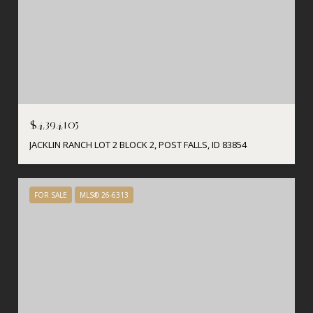
$4,394,105
JACKLIN RANCH LOT 2 BLOCK 2, POST FALLS, ID 83854
FOR SALE
MLS® 26-6313