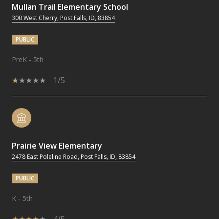
Mullan Trail Elementary School
300 West Cherry, Post Falls, ID, 83854
PUBLIC
PreK - 5th
1/5
Prairie View Elementary
2478 East Poleline Road, Post Falls, ID, 83854
PUBLIC
K - 5th