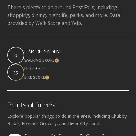
There's plenty to do around Post Falls, including
shopping, dining, nightlife, parks, and more. Data
provided by Walk Score and Yelp.
CAR-DEPENDENT
9
WALKING SCORE
Learn More
BIKEABLE
55
BIKE SCORE
Learn More
Points of Interest
Explore popular things to do in the area, including Chubby
Baker, Frontier Grocery, and River City Lanes.