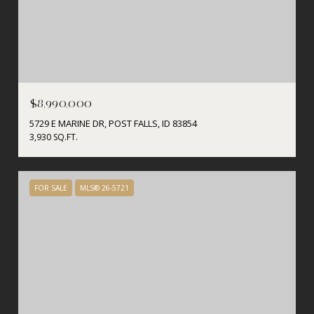
$8,990,000
5729 E MARINE DR, POST FALLS, ID 83854
3,930 SQ.FT.
FOR SALE
MLS® 26-5721