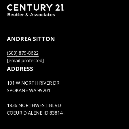
ANDREA SITTON
(509) 879-8622
[email protected]
ADDRESS
101 W NORTH RIVER DR
SPOKANE WA 99201
1836 NORTHWEST BLVD
COEUR D ALENE ID 83814