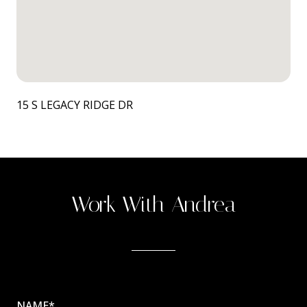
15 S LEGACY RIDGE DR
Work With Andrea
NAME*