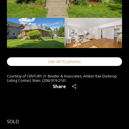
See All
32
photos
Courtesy of CENTURY 21 Beutler & Associates, Amber Rae Durkoop
Listing Contact: Main: (206) 919-2161
Share
SOLD