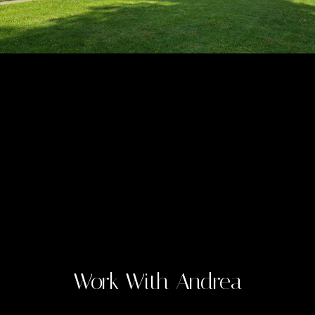
Work With Andrea