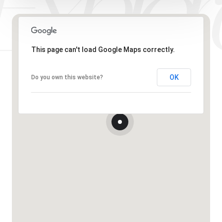
This page can't load Google Maps correctly.
OK
Do you own this website?