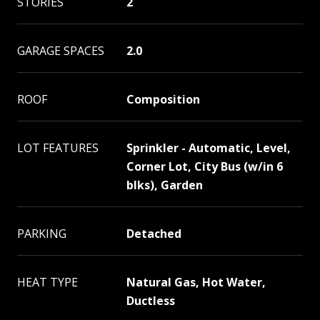
STORIES
2
GARAGE SPACES
2.0
ROOF
Composition
LOT FEATURES
Sprinkler - Automatic, Level,
Corner Lot, City Bus (w/in 6
blks), Garden
PARKING
Detached
HEAT TYPE
Natural Gas, Hot Water,
Ductless