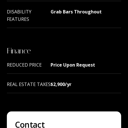
DISABILITY
Grab Bars Throughout
FEATURES
Finance
REDUCED PRICE
Price Upon Request
REAL ESTATE TAXES
$2,900/yr
Contact