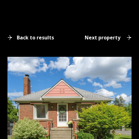
Back to results
Next property