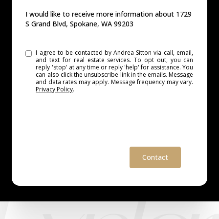
MESSAGE
I would like to receive more information about 1729
S Grand Blvd, Spokane, WA 99203
I agree to be contacted by Andrea Sitton via call, email,
and text for real estate services. To opt out, you can
reply 'stop' at any time or reply 'help' for assistance. You
can also click the unsubscribe link in the emails. Message
and data rates may apply. Message frequency may vary.
Privacy Policy
.
Contact