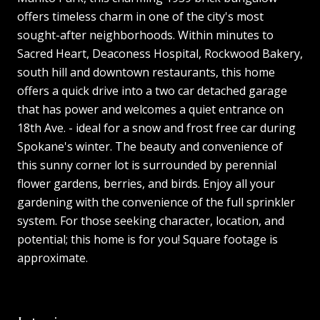
offers timeless charm in one of the city's most
sought-after neighborhoods. Within minutes to
Sacred Heart, Deaconess Hospital, Rockwood Bakery,
south hill and downtown restaurants, this home
offers a quick drive into a two car detached garage
that has power and welcomes a quiet entrance on
18th Ave. - ideal for a snow and frost free car during
Spokane's winter. The beauty and convenience of
this sunny corner lot is surrounded by perennial
flower gardens, berries, and birds. Enjoy all your
gardening with the convenience of the full sprinkler
system. For those seeking character, location, and
potential; this home is for you! Square footage is
approximate.