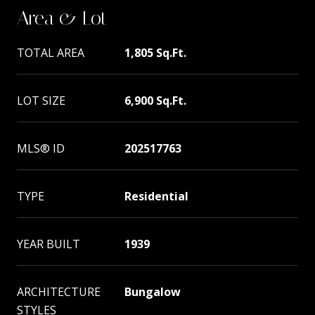
Area & Lot
TOTAL AREA
1,805 Sq.Ft.
LOT SIZE
6,900 Sq.Ft.
MLS® ID
202517763
TYPE
Residential
YEAR BUILT
1939
ARCHITECTURE
Bungalow
STYLES