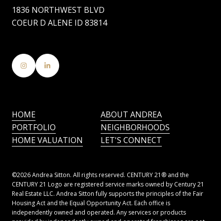
1836 NORTHWEST BLVD
COEUR D ALENE ID 83814
HOME
ABOUT ANDREA
PORTFOLIO
NEIGHBORHOODS
HOME VALUATION
LET'S CONNECT
©
2026
Andrea Sitton. All rights reserved. CENTURY 21® and the
CENTURY 21 Logo are registered service marks owned by Century 21
Real Estate LLC. Andrea Sitton fully supports the principles of the Fair
Housing Act and the Equal Opportunity Act. Each office is
independently owned and operated. Any services or products