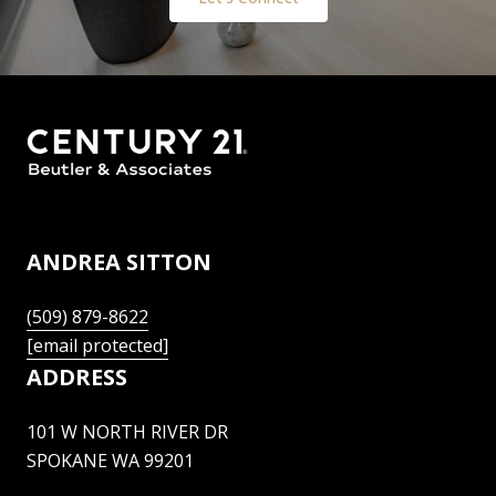
ANDREA SITTON
(509) 879-8622
[email protected]
ADDRESS
101 W NORTH RIVER DR
SPOKANE WA 99201