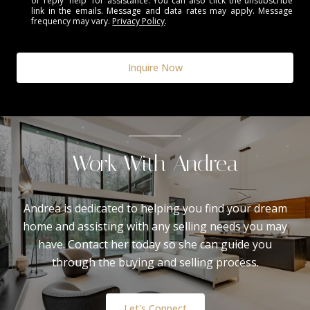
or reply 'help' for assistance. You can also click the unsubscribe
link in the emails. Message and data rates may apply. Message
frequency may vary.
Privacy Policy
.
Inquire Now
Work With Andrea
Andrea is dedicated to helping you find your dream
home and assisting with any selling needs you may
have. Contact her today so she can guide you
through the buying and selling process.
Let's Connect