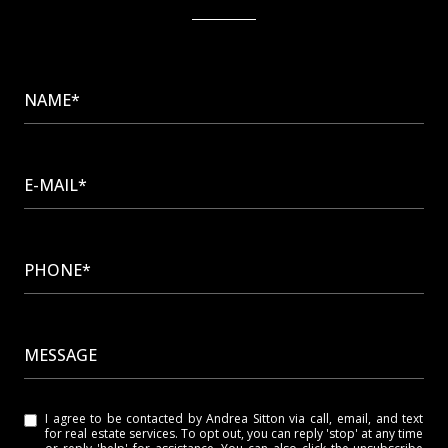
NAME*
E-MAIL*
PHONE*
MESSAGE
I agree to be contacted by Andrea Sitton via call, email, and text
for real estate services. To opt out, you can reply 'stop' at any time