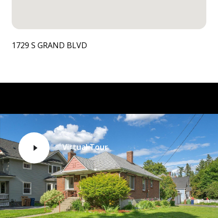
1729 S GRAND BLVD
Virtual Tour