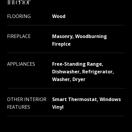
Interior
FLOORING
Wood
FIREPLACE
Masonry, Woodburning
Fireplce
APPLIANCES
Free-Standing Range,
Dishwasher, Refrigerator,
Washer, Dryer
OTHER INTERIOR
Smart Thermostat, Windows
FEATURES
Vinyl