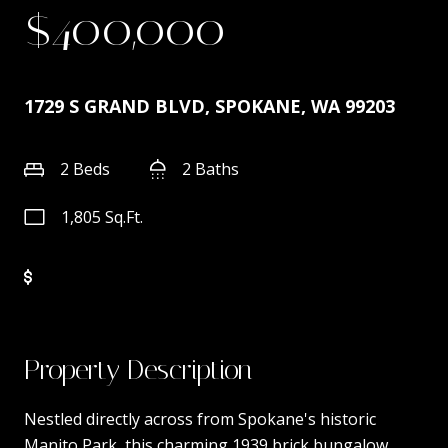
$400,000
1729 S GRAND BLVD, SPOKANE, WA 99203
2 Beds
2 Baths
1,805 Sq.Ft.
Property Description
Nestled directly across from Spokane's historic
Manito Park, this charming 1939 brick bungalow