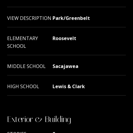
VIEW DESCRIPTION
Park/Greenbelt
ELEMENTARY
Roosevelt
SCHOOL
MIDDLE SCHOOL
Sacajawea
HIGH SCHOOL
Lewis & Clark
Exterior & Building