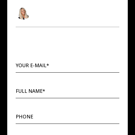
Andrea Sitton
Washington & Idaho Real Estate Agent
YOUR E-MAIL*
FULL NAME*
PHONE