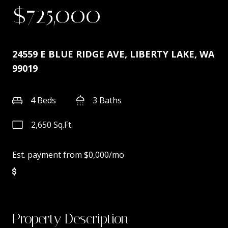
$725,000
24559 E BLUE RIDGE AVE, LIBERTY LAKE, WA
99019
4 Beds
3 Baths
2,650 Sq.Ft.
Est. payment from
$0,000
/mo
Property Description