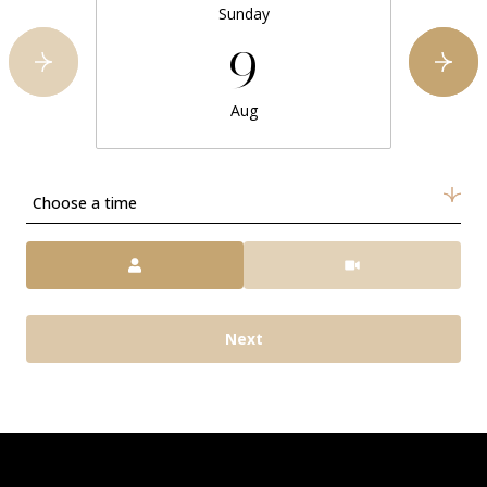
Sunday
9
Aug
Choose a time
Meeting Type
Next