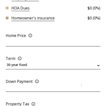
HOA Dues
$0 (0%)
Homeowner's insurance
$0 (0%)
Home Price
Term
Down Payment
Property Tax