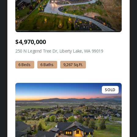
$4,970,000
250 N Legend Tree Dr, Liberty Lake, WA 99019
view listing
6 Beds
6 Baths
9,267 Sq.Ft.
SOLD