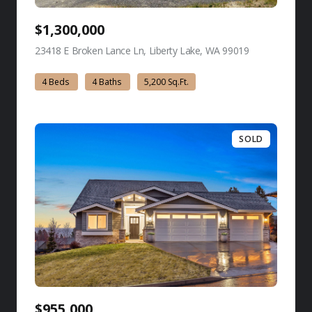
$1,300,000
23418 E Broken Lance Ln, Liberty Lake, WA 99019
view listing
4 Beds
4 Baths
5,200 Sq.Ft.
SOLD
$955,000