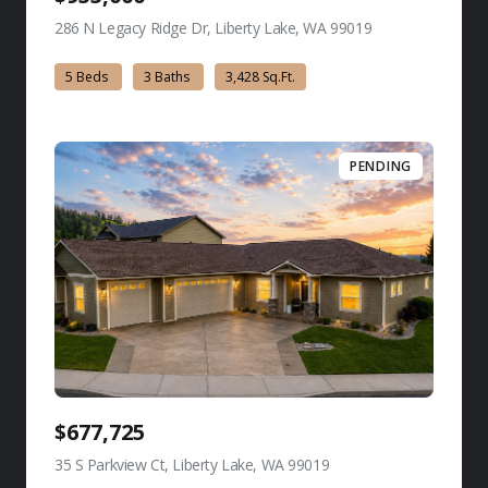
286 N Legacy Ridge Dr, Liberty Lake, WA 99019
view listing
5 Beds
3 Baths
3,428 Sq.Ft.
PENDING
$677,725
35 S Parkview Ct, Liberty Lake, WA 99019
view listing