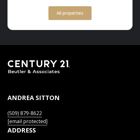
All properties
ANDREA SITTON
(509) 879-8622
[email protected]
ADDRESS