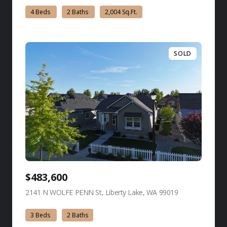
4 Beds
2 Baths
2,004 Sq.Ft.
SOLD
$483,600
2141 N WOLFE PENN St, Liberty Lake, WA 99019
view listing
3 Beds
2 Baths