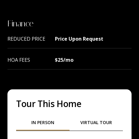
Finance
REDUCED PRICE
Price Upon Request
HOA FEES
$25/mo
Tour This Home
Meeting Type
IN PERSON
VIRTUAL TOUR