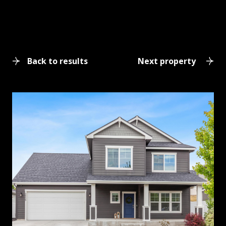
Back to results
Next property