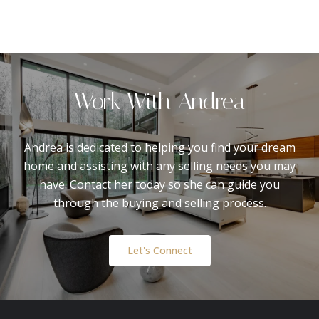
Work With Andrea
Andrea is dedicated to helping you find your dream
home and assisting with any selling needs you may
have. Contact her today so she can guide you
through the buying and selling process.
Let's Connect