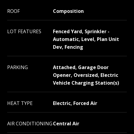
ROOF
Composition
LOT FEATURES
Fenced Yard, Sprinkler -
Automatic, Level, Plan Unit
Dev, Fencing
PARKING
Attached, Garage Door
Opener, Oversized, Electric
Vehicle Charging Station(s)
HEAT TYPE
Electric, Forced Air
AIR CONDITIONING
Central Air