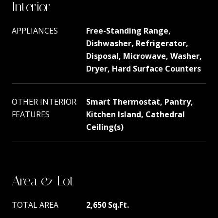
Interior
APPLIANCES
Free-Standing Range,
Dishwasher, Refrigerator,
Disposal, Microwave, Washer,
Dryer, Hard Surface Counters
OTHER INTERIOR
Smart Thermostat, Pantry,
FEATURES
Kitchen Island, Cathedral
Ceiling(s)
Area & Lot
TOTAL AREA
2,650 Sq.Ft.