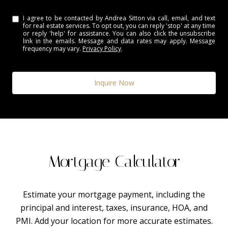
I agree to be contacted by Andrea Sitton via call, email, and text
for real estate services. To opt out, you can reply 'stop' at any time
or reply 'help' for assistance. You can also click the unsubscribe
link in the emails. Message and data rates may apply. Message
frequency may vary.
Privacy Policy
.
Inquire Now
Mortgage Calculator
Estimate your mortgage payment, including the
principal and interest, taxes, insurance, HOA, and
PMI. Add your location for more accurate estimates.