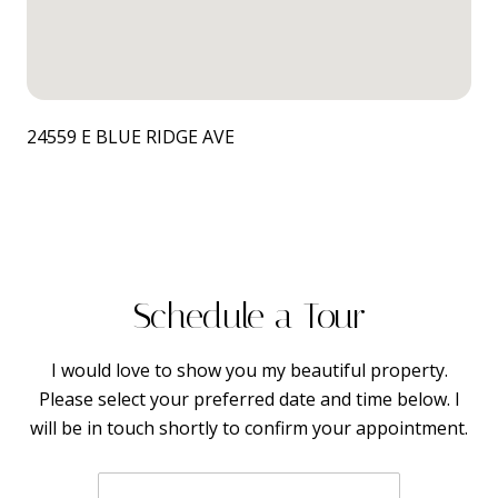
24559 E BLUE RIDGE AVE
Schedule a Tour
I would love to show you my beautiful property.
Please select your preferred date and time below. I
will be in touch shortly to confirm your appointment.