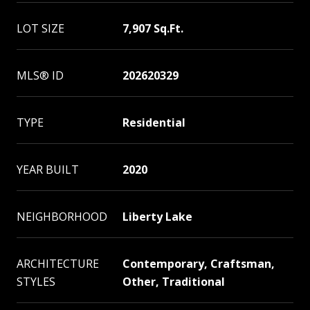
LOT SIZE
7,907 Sq.Ft.
MLS® ID
202620329
TYPE
Residential
YEAR BUILT
2020
NEIGHBORHOOD
Liberty Lake
ARCHITECTURE
Contemporary, Craftsman,
STYLES
Other, Traditional