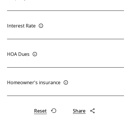
Interest Rate
HOA Dues
Homeowner's insurance
Reset
Share