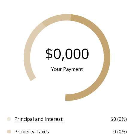
$0,000
Your Payment
Principal and Interest
$0 (0%)
Property Taxes
0 (0%)