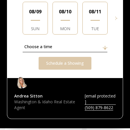
08/09
08/10
08/11
08/1
SUN
MON
TUE
WED
Choose a time
Schedule a Showing
Andrea Sitton
[email protected
Washington & Idaho Real Estate
]
Agent
(509) 879-8622