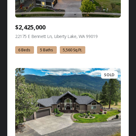
$2,425,000
22175 E Bennett Ln, Liberty Lake, WA 99019
view listing
6 Beds
5 Baths
5,560 Sq.Ft.
SOLD