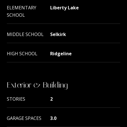
ELEMENTARY
Liberty Lake
SCHOOL
MIDDLE SCHOOL
Selkirk
HIGH SCHOOL
Ridgeline
Exterior & Building
STORIES
2
GARAGE SPACES
3.0