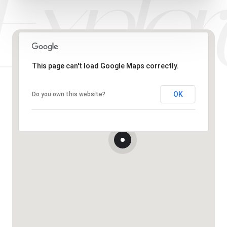
This page can't load Google Maps correctly.
OK
Do you own this website?