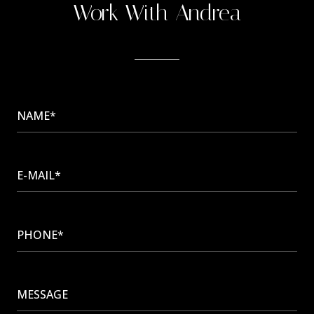
Work With Andrea
NAME*
E-MAIL*
PHONE*
MESSAGE