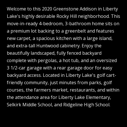
Welcome to this 2020 Greenstone Addison in Liberty
Lake's highly desirable Rocky Hill neighborhood. This
move-in-ready 4-bedroom, 3-bathroom home sits on
a premium lot backing to a greenbelt and features
new carpet, a spacious kitchen with a large island,
and extra-tall Huntwood cabinetry. Enjoy the
beautifully landscaped, fully fenced backyard
complete with pergolas, a hot tub, and an oversized
3 1/2-car garage with a rear garage door for easy
backyard access. Located in Liberty Lake's golf cart-
friendly community, just minutes from parks, golf
courses, the farmers market, restaurants, and within
the attendance area for Liberty Lake Elementary,
Selkirk Middle School, and Ridgeline High School.