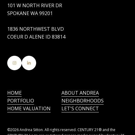
101 W NORTH RIVER DR
SPOKANE WA 99201
1836 NORTHWEST BLVD
COEUR D ALENE ID 83814
HOME
ABOUT ANDREA
PORTFOLIO
NEIGHBORHOODS
HOME VALUATION
LET'S CONNECT
©
2026
Andrea Sitton. All rights reserved. CENTURY 21® and the