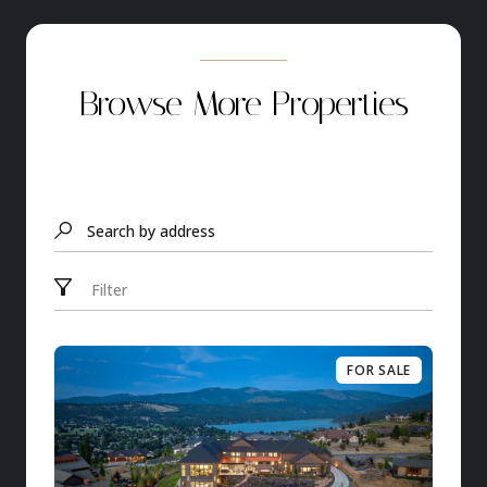
Browse More Properties
Search by address
Filter
FOR SALE