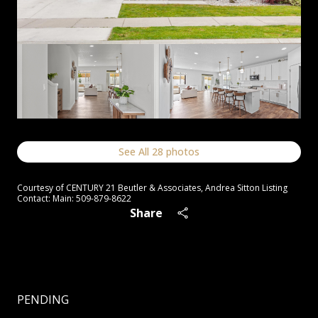
See All
28
photos
Courtesy of CENTURY 21 Beutler & Associates, Andrea Sitton Listing
Contact: Main: 509-879-8622
Share
PENDING