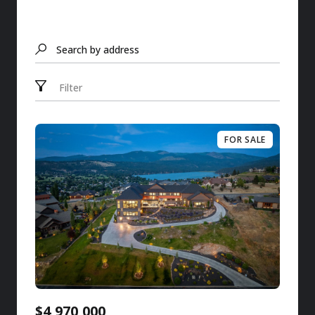
Search by address
Filter
FOR SALE
$4,970,000