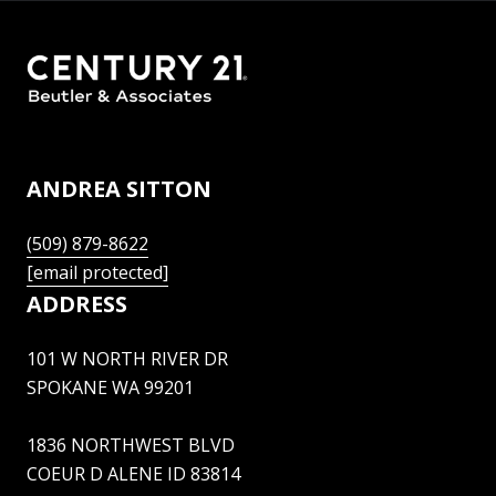
ANDREA SITTON
(509) 879-8622
[email protected]
ADDRESS
101 W NORTH RIVER DR
SPOKANE WA 99201
1836 NORTHWEST BLVD
COEUR D ALENE ID 83814