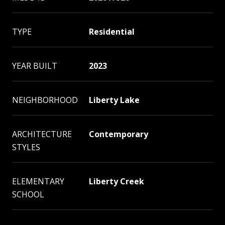
TYPE
Residential
YEAR BUILT
2023
NEIGHBORHOOD
Liberty Lake
ARCHITECTURE
Contemporary
STYLES
ELEMENTARY
Liberty Creek
SCHOOL