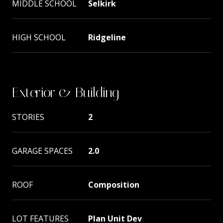
MIDDLE SCHOOL
Selkirk
HIGH SCHOOL
Ridgeline
Exterior & Building
STORIES
2
GARAGE SPACES
2.0
ROOF
Composition
LOT FEATURES
Plan Unit Dev