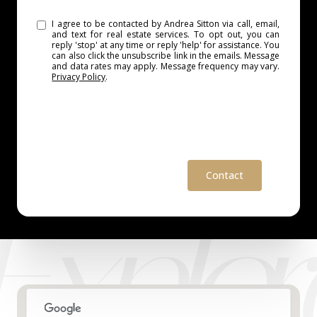
I agree to be contacted by Andrea Sitton via call, email,
and text for real estate services. To opt out, you can
reply 'stop' at any time or reply 'help' for assistance. You
can also click the unsubscribe link in the emails. Message
and data rates may apply. Message frequency may vary.
Privacy Policy
.
Contact