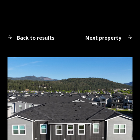
Back to results
Next property