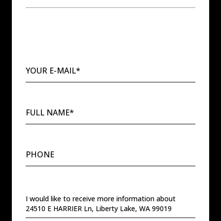
YOUR E-MAIL*
FULL NAME*
PHONE
MESSAGE
I would like to receive more information about
24510 E HARRIER Ln, Liberty Lake, WA 99019