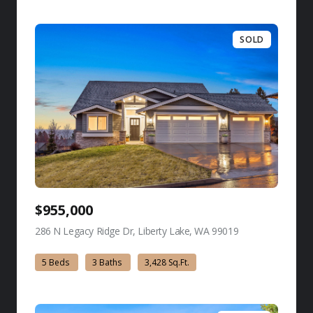
SOLD
$955,000
286 N Legacy Ridge Dr, Liberty Lake, WA 99019
view listing
5 Beds
3 Baths
3,428 Sq.Ft.