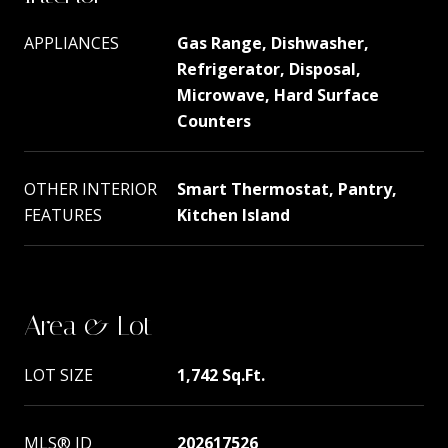
APPLIANCES
Gas Range, Dishwasher,
Refrigerator, Disposal,
Microwave, Hard Surface
Counters
OTHER INTERIOR
Smart Thermostat, Pantry,
FEATURES
Kitchen Island
Area & Lot
LOT SIZE
1,742 Sq.Ft.
MLS® ID
202617526