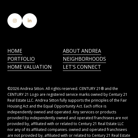
HOME
ABOUT ANDREA
PORTFOLIO
NEIGHBORHOODS
HOME VALUATION
LET'S CONNECT
©
2026
Andrea Sitton. All rights reserved. CENTURY 21® and the
CENTURY 21 Logo are registered service marks owned by Century 21
Real Estate LLC. Andrea Sitton fully supports the principles of the Fair
Housing Act and the Equal Opportunity Act. Each office is
independently owned and operated. Any services or products
provided by independently owned and operated franchisees are not
provided by, affiliated with or related to Century 21 Real Estate LLC
nor any of its affiliated companies. owned and operated franchisees
are not provided by, affiliated with or related to Century 21 Real Estate