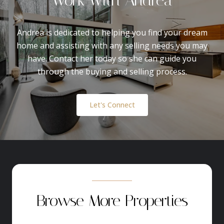
Andrea is dedicated to helping you find your dream
home and assisting with any selling needs you may
have. Contact her today so she can guide you
through the buying and selling process.
Let's Connect
Browse More Properties