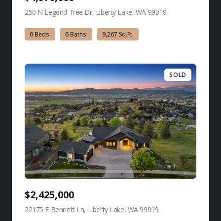
250 N Legend Tree Dr, Liberty Lake, WA 99019
view listing
6 Beds
6 Baths
9,267 Sq.Ft.
SOLD
$2,425,000
22175 E Bennett Ln, Liberty Lake, WA 99019
view listing