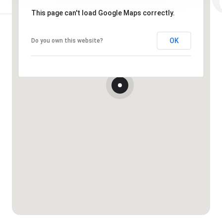
This page can't load Google Maps correctly.
OK
Do you own this website?