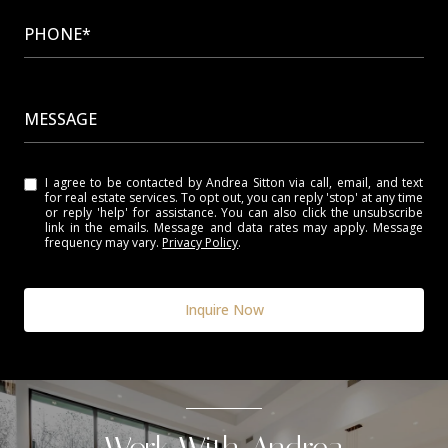
PHONE*
MESSAGE
I agree to be contacted by Andrea Sitton via call, email, and text
for real estate services. To opt out, you can reply 'stop' at any time
or reply 'help' for assistance. You can also click the unsubscribe
link in the emails. Message and data rates may apply. Message
frequency may vary.
Privacy Policy
.
Inquire Now
Work With Andrea