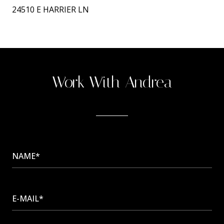
24510 E HARRIER LN
Work With Andrea
NAME*
E-MAIL*