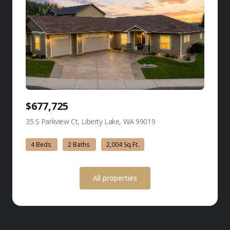
$677,725
35 S Parkview Ct, Liberty Lake, WA 99019
view listing
4 Beds
2 Baths
2,004 Sq.Ft.
All properties