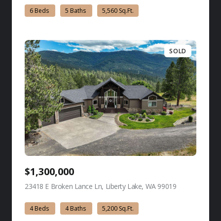
6 Beds
5 Baths
5,560 Sq.Ft.
SOLD
$1,300,000
23418 E Broken Lance Ln, Liberty Lake, WA 99019
view listing
4 Beds
4 Baths
5,200 Sq.Ft.