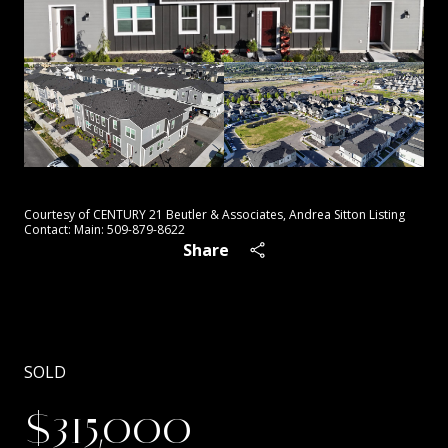
Courtesy of CENTURY 21 Beutler & Associates, Andrea Sitton Listing
Contact: Main: 509-879-8622
Share
SOLD
$315,000