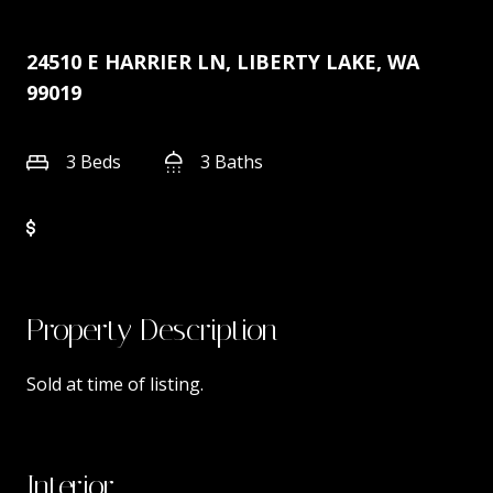
24510 E HARRIER LN, LIBERTY LAKE, WA
99019
3 Beds
3 Baths
Property Description
Sold at time of listing.
Interior