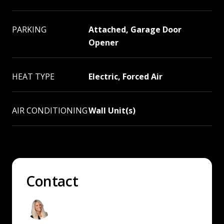
PARKING
Attached, Garage Door
Opener
HEAT TYPE
Electric, Forced Air
AIR CONDITIONING
Wall Unit(s)
Contact
Andrea Sitton
Washington & Idaho Real Estate Agent