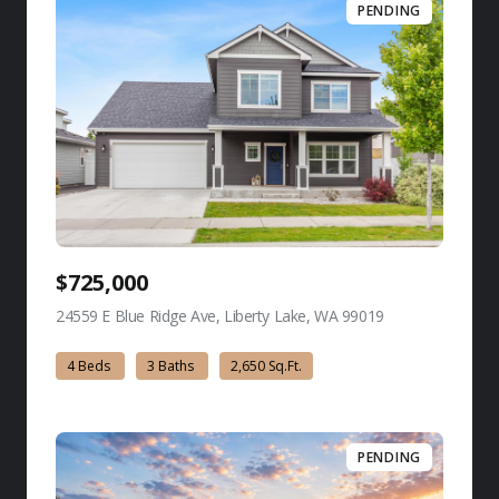
PENDING
$725,000
24559 E Blue Ridge Ave, Liberty Lake, WA 99019
view listing
4 Beds
3 Baths
2,650 Sq.Ft.
PENDING